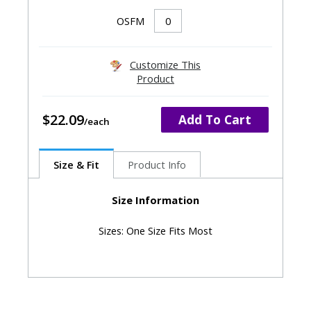
OSFM
Customize This
Product
$22.09
Add To Cart
Size & Fit
Product Info
Size Information
Sizes: One Size Fits Most