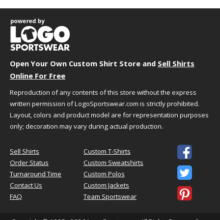
Open Your Own Custom Shirt Store and
Sell Shirts
Online For Free
Reproduction of any contents of this store without the express
written permission of LogoSportswear.com is strictly prohibited.
Layout, colors and product model are for representation purposes
only; decoration may vary during actual production.

Sell Shirts
Custom T-Shirts
Order Status
Custom Sweatshirts

Turnaround Time
Custom Polos
Contact Us
Custom Jackets

FAQ
Team Sportswear