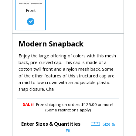
Front
Modern Snapback
Enjoy the large offering of colors with this mesh
back, pre-curved cap. This cap is made of a
cotton twill front and a nylon mesh back. Some
of the other features of this structured cap are
a mid to low crown with an adjustable plastic
snap closure. Cha
SALE!
Free shipping on orders $125.00 or more!
(Some restrictions apply)
Enter Sizes & Quantities
Size &
Fit