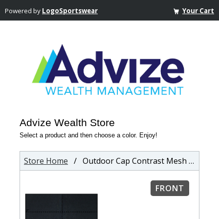
Powered by
LogoSportswear
Your Cart
Advize Wealth Store
Select a product and then choose a color. Enjoy!
Store Home
/ Outdoor Cap Contrast Mesh Back Cap
FRONT